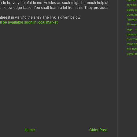
n to be very helpful to me. Articles as such might be much helpful
cryosl
r knowledge base. You shall learn a lot from this. They provides
debloa
domain
terest in visiting the site? The link is given below
firmwar
 be available soon in local market
iPhone
logs
m
passwo
proxmo
remapp
pro
tas
travel
t
Home
Older Post