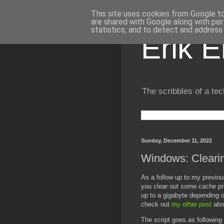
This site uses cookies from Google to 
are shared with Google along with per
statistics, and to detect and address
Erik 
The scribbles of a tec
Sunday, December 11, 2022
Windows: Clearin
As a follow up to my previou
you clear out some cache pri
up to a gigabyte depending 
check out
my other post
abo
The script goes as following