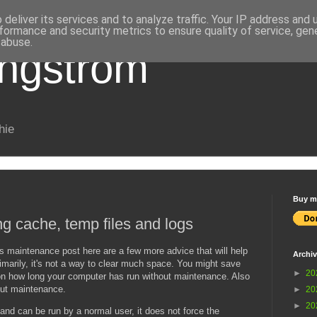
deliver its services and to analyze traffic. Your IP address and
formance and security metrics to ensure quality of service, ge
 abuse.
Engström
hie
Buy me
g cache, temp files and logs
s maintenance post here are a few more advice that will help
Archi
marily, it's not a way to clear much space. You might save
►
20
on how long your computer has run without maintenance. Also
ut maintenance.
►
20
►
20
 and can be run by a normal user, it does not force the