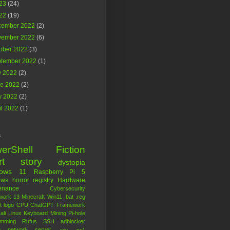
23
(24)
22
(19)
cember 2022
(2)
vember 2022
(6)
ober 2022
(3)
ptember 2022
(1)
y 2022
(2)
ne 2022
(2)
y 2022
(2)
il 2022
(1)
s
erShell
Fiction
rt story
dystopia
dows 11
Raspberry Pi 5
ows
horror
registry
Hardware
enance
Cybersecurity
work 13
Minecraft
Win11
.bat
.reg
t logo
CPU
ChatGPT
Framework
ali Linux
Keyboard
Mining
Pi-hole
amming
Rufus
SSH
adblocker
g
network
server
.csv
.ps1