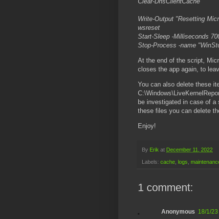
Clear-DnsClientCache
Write-Output "Resetting Micr
wsreset
Start-Sleep -Milliseconds 70
Stop-Process -name "WinSt
At the end of the script, Micr
closes the app again, to lea
You can also delete these i
C:\Windows\LiveKernelReport
be investigated in case of a
these files you can delete th
Enjoy!
By
Erik
at
December 11, 2022
Labels:
cache
,
logs
,
maintenanc
1 comment:
Anonymous
18/1/23