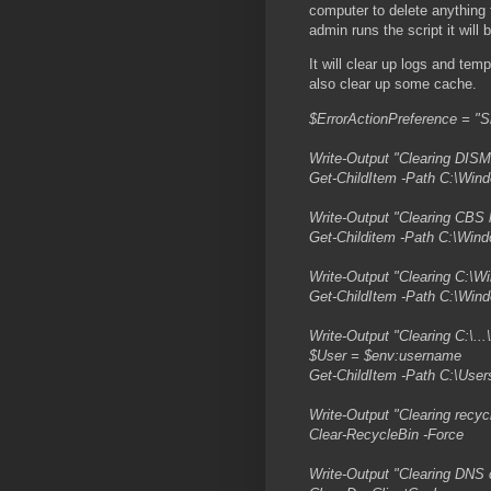
computer to delete anything 
admin runs the script it will
It will clear up logs and temp
also clear up some cache.
$ErrorActionPreference = "S
Write-Output "Clearing DISM 
Get-ChildItem -Path C:\Win
Write-Output "Clearing CBS l
Get-Childitem -Path C:\Win
Write-Output "Clearing C:\
Get-ChildItem -Path C:\Win
Write-Output "Clearing C:\.
$User = $env:username
Get-ChildItem -Path C:\Use
Write-Output "Clearing recyc
Clear-RecycleBin -Force
Write-Output "Clearing DNS