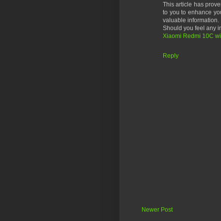
This article has prove
to you to enhance you
valuable information.
Should you feel any in
Xiaomi Redmi 10C will
Reply
Newer Post