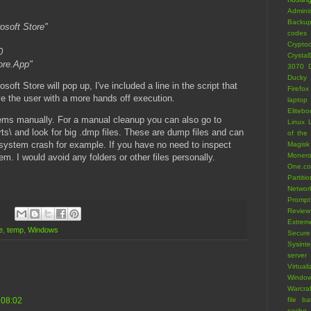
Adminis
Backu
osoft Store"
codes
Crypto
0
Crystal
ore.App"
3070
Ducky 
osoft Store will pop up, I've included a line in the script that
Firefox
ve the user with a more hands off execution.
laptop
Eliteb
tems manually. For a manual cleanup you can also go to
Linux 
s\ and look for big .dmp files. These are dump files and can
of the
 system crash for example. If you have no need to inspect
Magisk
Moner
em. I would avoid any folders or other files personally.
One.c
Partiti
Networ
Prompt
Review
Extrem
e
,
temp
,
Windows
Secure
Sysint
server
Virtuali
Window
Warcraf
 08:02
file
ba
cache