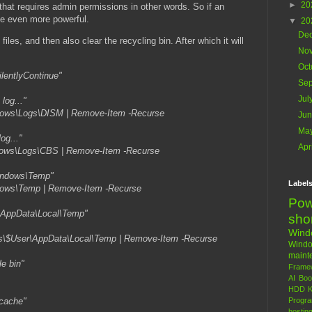
►
20
that requires admin permissions in other words. So if an
 be even more powerful.
▼
20
De
 files, and then also clear the recycling bin. After which it will
No
Oct
ilentlyContinue"
Se
Jul
log..."
dows\Logs\DISM | Remove-Item -Recurse
Ju
Ma
og..."
Apr
dows\Logs\CBS | Remove-Item -Recurse
Windows\Temp"
Label
dows\Temp | Remove-Item -Recurse
Pow
..\AppData\Local\Temp"
sho
Win
rs\$User\AppData\Local\Temp | Remove-Item -Recurse
Wind
maint
le bin"
Frame
AI
Boo
HDD
K
 cache"
Progr
hostin