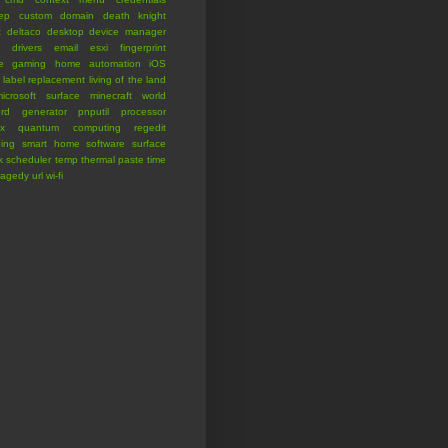
eep
custom domain
death knight
t
deltaco
desktop
device manager
drivers
email
esxi
fingerprint
e
gaming
home automation
iOS
label replacement
living of the land
icrosoft surface
minecraft world
rd generator
pnputil
processor
x
quantum computing
regedit
ing
smart home
software
surface
k scheduler
temp
thermal paste
time
ragedy
url
wi-fi