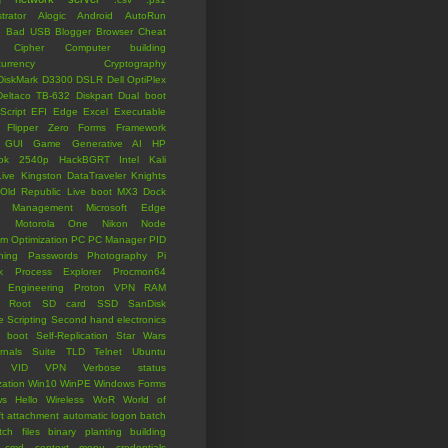
trator
Alogic
Android
AutoRun
p
Bad USB
Blogger
Browser
Cheat
Cipher
Computer building
currency
Cryptography
DiskMark
D3300
DSLR
Dell OptiPlex
Deltaco TB-632
Diskpart
Dual boot
Script
EFI
Edge
Excel
Executable
Flipper Zero
Forms
Framework
GUI
Game
Generative AI
HP
ook 2540p
HackBGRT
Intel
Kali
Live
Kingston DataTraveler
Knights
 Old Republic
Live boot
MX3 Dock
Management
Microsoft Edge
o
Motorola One
Nikon
Node
om
Optimization
PC
PC Manager
PID
oning
Passwords
Photography
Pi
k
Process Explorer
Procmon64
 Engineering
Proton VPN
RAM
Root
SD card
SSD
SanDisk
e
Scripting
Second hand electronics
 boot
Self-Replication
Star Wars
ernals Suite
TLD
Telnet
Ubuntu
VID
VPN
Verbose status
zation
Win10
WinPE
Windows Forms
s Hello
Wireless
WoR
World of
t
attachment
automatic logon
batch
tch files
binary planting
building
cmd
context menu
credentials