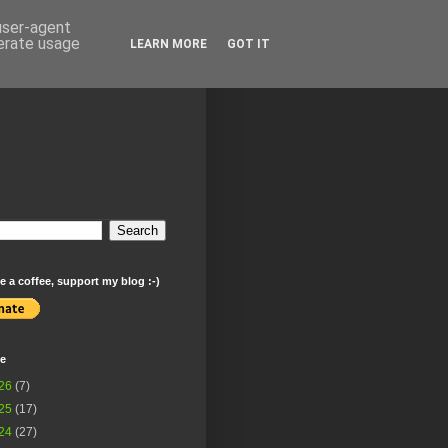
 user-agent
nerate usage
LEARN MORE
GOT IT
 a coffee, support my blog :-)
ve
26
(7)
25
(17)
24
(27)